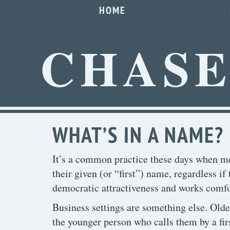
HOME
CHAS
WHAT’S IN A NAME?
It’s a common practice these days when mee
their given (or “first”) name, regardless if 
democratic attractiveness and works comfor
Business settings are something else. Old
the younger person who calls them by a fir