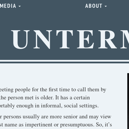
MEDIA
ABOUT
E UNTER
ting people for the first time to call them by
the person met is older. It has a certain
tably enough in informal, social settings.
er persons usually are more senior and may view
st name as impertinent or presumptuous. So, it’s