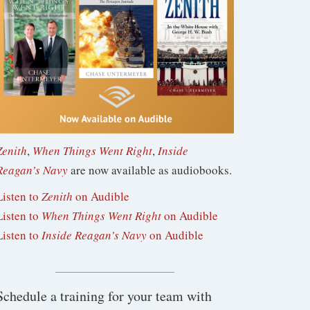
Zenith
,
When Things Went Right
,
Inside
Reagan’s Navy
are now available as audiobooks.
Listen to
Zenith
on Audible
Listen to
When Things Went Right
on Audible
Listen to
Inside Reagan’s Navy
on Audible
Schedule a training for your team with