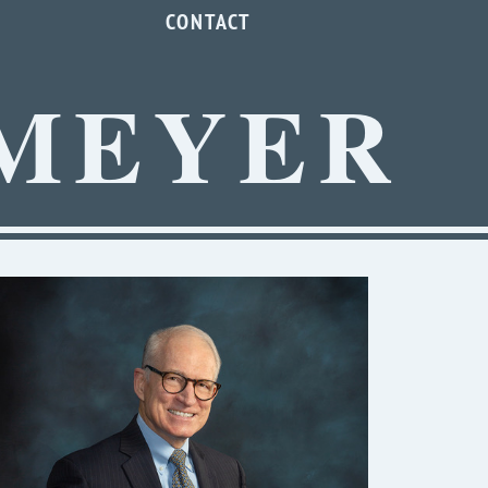
CONTACT
MEYER