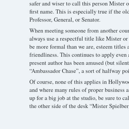
safer and wiser to call this person Mister 
first name. This is especially true if the o
Professor, General, or Senator.
When meeting someone from another countr
always use a respectful title like Mister 
be more formal than we are, esteem titles
friendliness. This continues to apply even
present author has been amused (but silent
“Ambassador Chase”, a sort of halfway poi
Of course, none of this applies in Hollywo
and where many rules of proper business an
up for a big job at the studio, be sure to ca
the other side of the desk “Mister Spielber