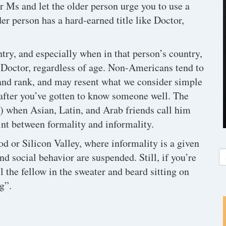
or Ms and let the older person urge you to use a
lder person has a hard-earned title like Doctor,
y, and especially when in that person’s country,
or Doctor, regardless of age. Non-Americans tend to
 and rank, and may resent what we consider simple
 after you’ve gotten to know someone well. The
) when Asian, Latin, and Arab friends call him
nt between formality and informality.
od or Silicon Valley, where informality is a given
d social behavior are suspended. Still, if you’re
ll the fellow in the sweater and beard sitting on
g”.