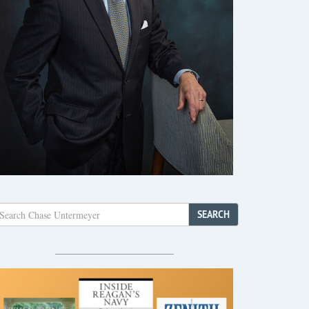
SEARCH